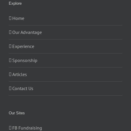
Explore
Home
Our Advantage
Experience
Sponsorship
Articles
Contact Us
Our Sites
FB Fundraising