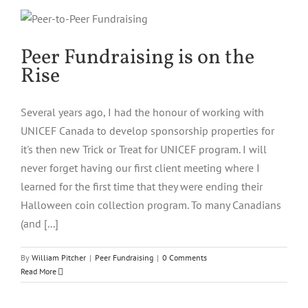
Peer Fundraising is on the
Rise
Several years ago, I had the honour of working with
UNICEF Canada to develop sponsorship properties for
it's then new Trick or Treat for UNICEF program. I will
never forget having our first client meeting where I
learned for the first time that they were ending their
Halloween coin collection program. To many Canadians
(and [...]
By
William Pitcher
|
Peer Fundraising
|
0 Comments
Read More