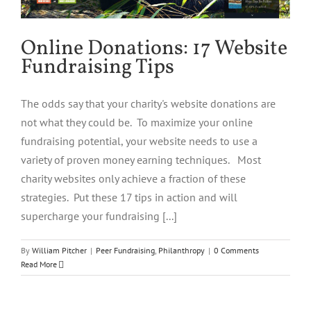
Online Donations: 17 Website
Fundraising Tips
The odds say that your charity's website donations are
not what they could be. To maximize your online
fundraising potential, your website needs to use a
variety of proven money earning techniques. Most
charity websites only achieve a fraction of these
strategies. Put these 17 tips in action and will
supercharge your fundraising [...]
By
William Pitcher
|
Peer Fundraising
,
Philanthropy
|
0 Comments
Read More