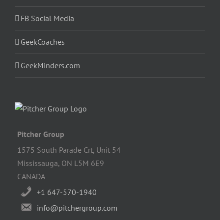
FB Social Media
GeekCoaches
GeekMinders.com
Pitcher Group
1575 South Parade Crt, Unit 54
Mississauga, ON L5M 6E9
CANADA
+1 647-570-1940
info@pitchergroup.com