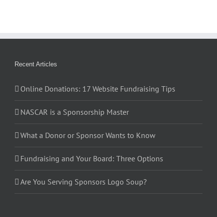
Recent Articles
Online Donations: 17 Website Fundraising Tips
NASCAR is a Sponsorship Master
What a Donor or Sponsor Wants to Know
Fundraising and Your Board: Three Options
Are You Serving Sponsors Logo Soup?